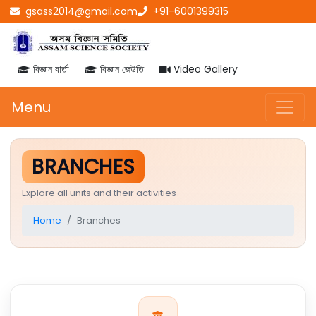
gsass2014@gmail.com
+91-6001399315
বিজ্ঞান বাৰ্তা
বিজ্ঞান জেউতি
Video Gallery
Menu
BRANCHES
Explore all units and their activities
Home
Branches