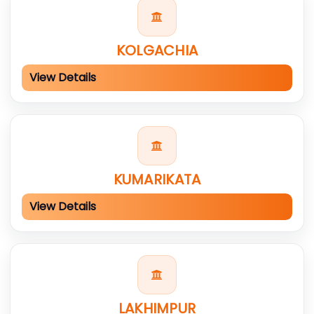
KOLGACHIA
View Details
KUMARIKATA
View Details
LAKHIMPUR