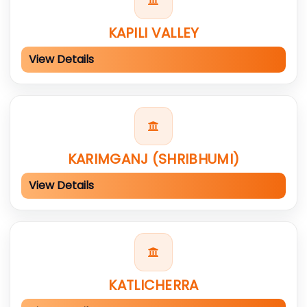
KAPILI VALLEY
View Details
KARIMGANJ (SHRIBHUMI)
View Details
KATLICHERRA