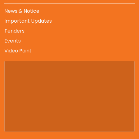
News & Notice
Important Updates
Tenders
Events
Video Point