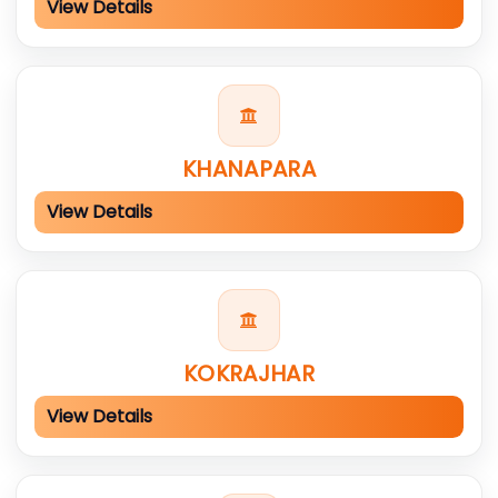
View Details
KHANAPARA
View Details
KOKRAJHAR
View Details