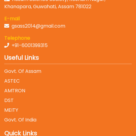
Khanapara, Guwahati, Assam 781022
E-mail
gsass2014@gmail.com
Telephone
+91-6001399315
Useful Links
Govt. Of Assam
ASTEC
AMTRON
DST
MEITY
Govt. Of India
Quick Links