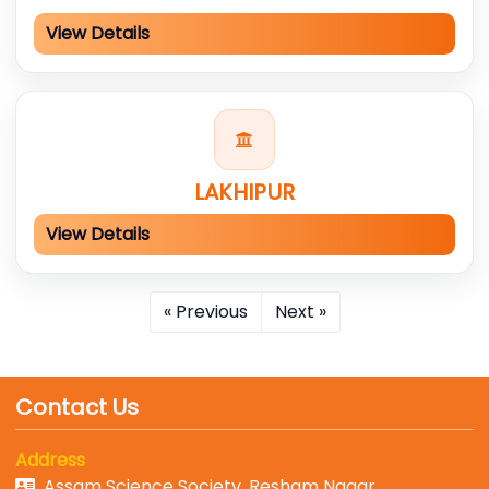
View Details
LAKHIPUR
View Details
« Previous
Next »
Contact Us
Address
Assam Science Society, Resham Nagar,