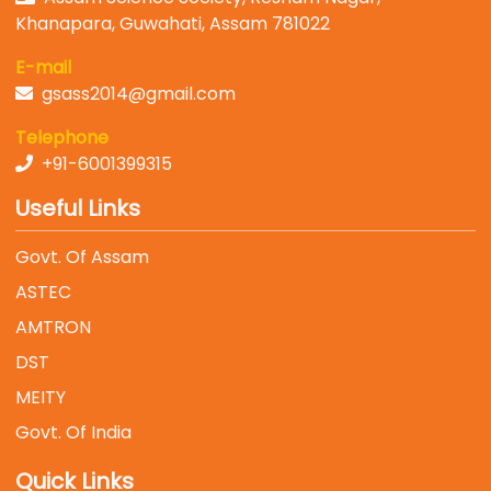
Khanapara, Guwahati, Assam 781022
E-mail
gsass2014@gmail.com
Telephone
+91-6001399315
Useful Links
Govt. Of Assam
ASTEC
AMTRON
DST
MEITY
Govt. Of India
Quick Links