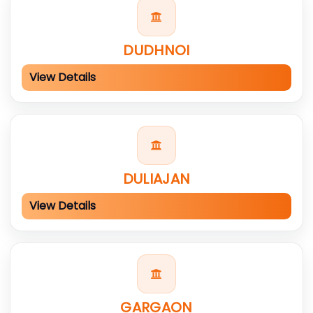
DUDHNOI
View Details
DULIAJAN
View Details
GARGAON