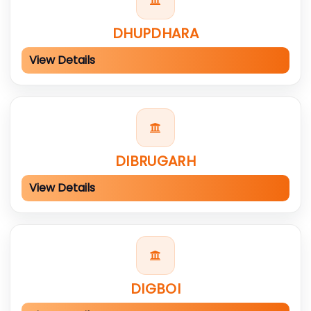
DHUPDHARA
View Details
DIBRUGARH
View Details
DIGBOI