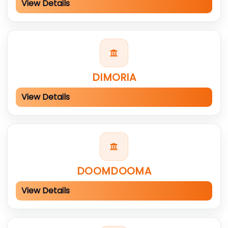
View Details
DIMORIA
View Details
DOOMDOOMA
View Details