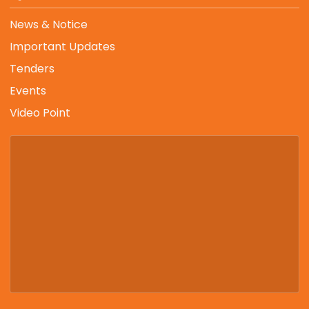
News & Notice
Important Updates
Tenders
Events
Video Point