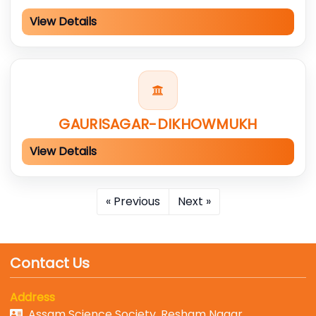
View Details
GAURISAGAR-DIKHOWMUKH
View Details
« Previous
Next »
Contact Us
Address
Assam Science Society, Resham Nagar,