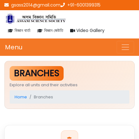
gsass2014@gmail.com
+91-6001399315
বিজ্ঞান বাৰ্তা
বিজ্ঞান জেউতি
Video Gallery
Menu
BRANCHES
Explore all units and their activities
Home
Branches